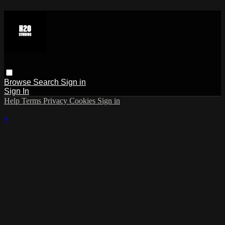
Browse
Search
Sign in
Sign In
Help
Terms
Privacy
Cookies
Sign in
×